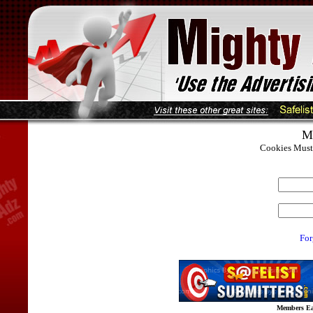
M
Cookies Must 
For
Members Ear