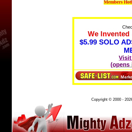
Members Hotl
Check
We Invented 
$5.99 SOLO A
M
Visi
(opens
Copyright © 2000 - 202