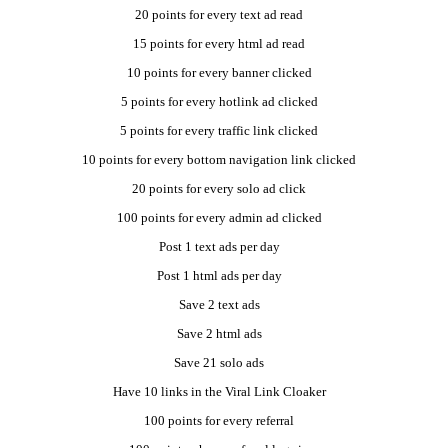
20 points for every text ad read
15 points for every html ad read
10 points for every banner clicked
5 points for every hotlink ad clicked
5 points for every traffic link clicked
10 points for every bottom navigation link clicked
20 points for every solo ad click
100 points for every admin ad clicked
Post 1 text ads per day
Post 1 html ads per day
Save 2 text ads
Save 2 html ads
Save 21 solo ads
Have 10 links in the Viral Link Cloaker
100 points for every referral