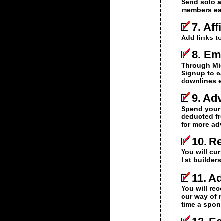
Send solo a
members earn
7.
Aff
Add links t
8.
Ema
Through Mig
Signup to e
downlines 
9.
Adv
Spend your 
deducted fr
for more ad
10.
Re
You will cu
list builde
11.
Ad
You will rec
our way of 
time a spon