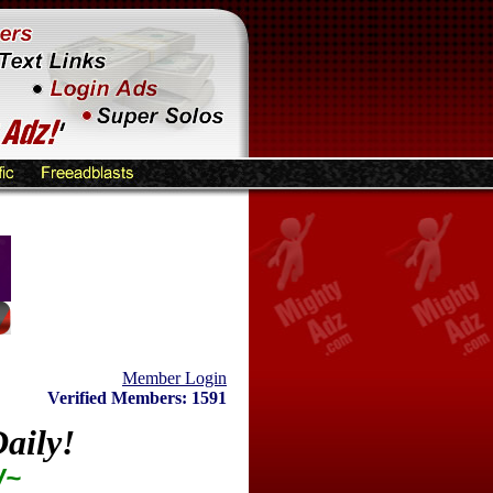
Member Login
Verified Members: 1591
aily!
W~