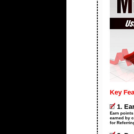
Key Fea
1. Ea
Earn points
earned by c
for Referri