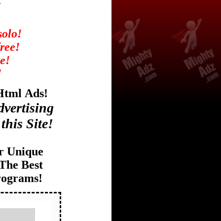
!
solo!
free!
e!
!
 Html
Ads!
vertising
this Site!
r Unique
The Best
rograms!