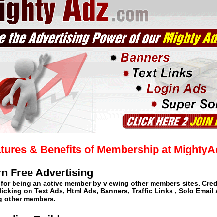
tures & Benefits of Membership at Mighty
rn Free Advertising
 for being an active member by viewing other members sites. Cred
licking on Text Ads, Html Ads, Banners, Traffic Links , Solo Email
ng other members.