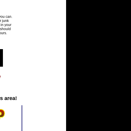
you can.
r junk
 in your
 should
ours.
!
s area!