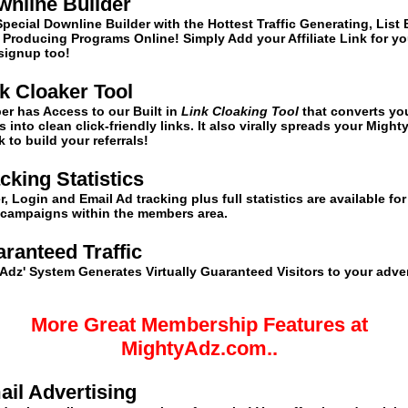
wnline Builder
Special Downline Builder with the Hottest Traffic Generating, List 
Producing Programs Online! Simply Add your Affiliate Link for yo
 signup too!
nk Cloaker Tool
er has Access to our
Built in
Link Cloaking Tool
that converts yo
nks into clean click-friendly links. It also virally spreads your Mig
nk to build your referrals!
acking Statistics
, Login and Email Ad tracking plus full statistics are available for 
 campaigns within the members area.
ranteed Traffic
Adz' System Generates Virtually Guaranteed Visitors to your adve
More Great Membership Features at
MightyAdz.com..
ail Advertising