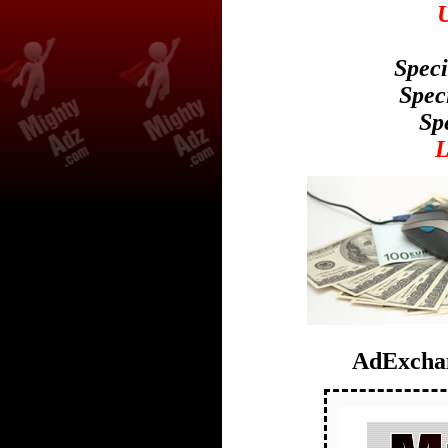
U
Speci
Spec
Sp
AdExchan