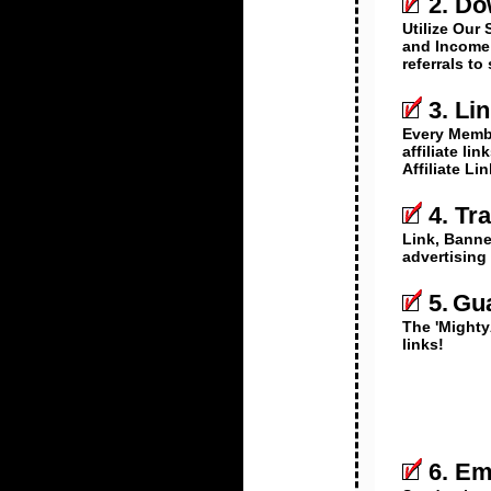
2. Do
Utilize Our 
and Income 
referrals to
3. Li
Every Memb
affiliate li
Affiliate Li
4. Tr
Link, Banner
advertising
5.
Gua
The 'Mighty
links!
6. Em