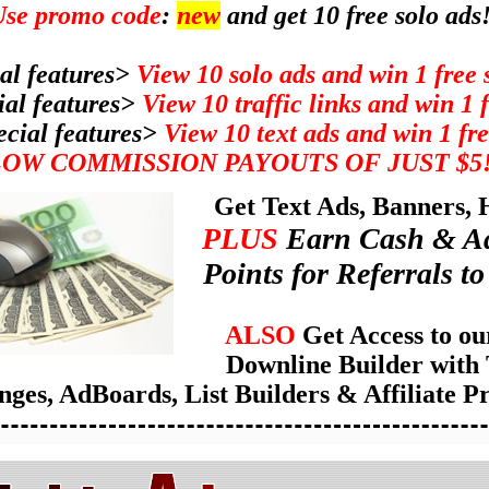
se promo code
:
new
and get 10 free solo ads
al features>
View 10 solo ads and win 1 free 
ial features>
View 10 traffic links and win 1 
ecial features>
View 10 text ads and win 1 fre
LOW COMMISSION PAYOUTS OF JUST $5
Get Text Ads, Banners,
PLUS
Earn Cash & Ad
Points for Referrals to 
ALSO
Get Access to ou
Downline Builder with 
ges, AdBoards, List Builders & Affiliate P