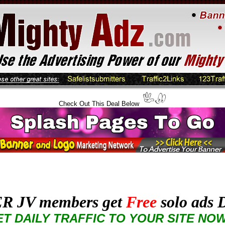
Check Out This Deal Below
R JV members get
Free
solo ads D
T DAILY TRAFFIC TO YOUR SITE NO