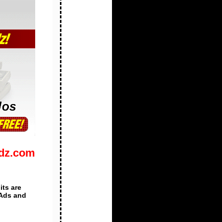
Adz.com
its are
 Ads and