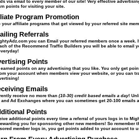
ds via email to every member of our site! Very effective advertisin
 points for visiting your site.
iliate Program Promotion
o your affiliate programs that get viewed by your referred site me
iling Referrals
htyAdz.com you can Email your referred members once a week. I
ach of the Recommend Traffic Builders you will be able to email y
everyday!
ertising Points
earned points on any advertising that you like. You only get poin
om your account when members view your website, or you can tr
vertising!
ceiving Emails
rrently receive no more than
(10-30) credit based emails a day
! Unl
rs and Ad Exchanges where you can sometimes get 20-100 emails a
ditional Points
eive additional points every time a referral of yours logs in to Migh
rewarding you for sponsoring other new members! So remember t
sored member logs in, you get points added to your account to u