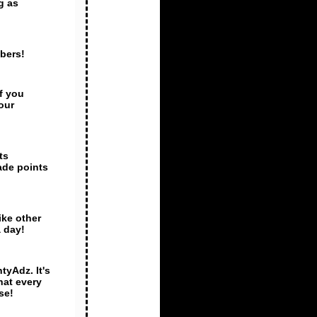
g as
mbers!
f you
our
ts
ade points
ike other
 day!
tyAdz. It's
hat every
se!