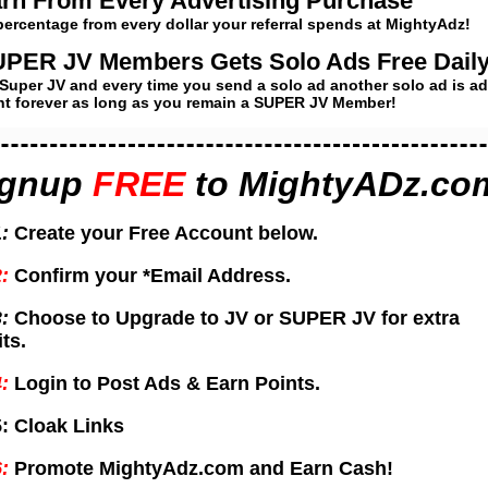
rn From Every Advertising Purchase
percentage from every dollar your referral spends at MightyAdz!
PER JV Members Gets Solo Ads Free Daily
Super JV and every time you send a solo ad another solo ad is a
t forever as long as you remain a SUPER JV Member!
ignup
FREE
to
MightyADz.co
:
Create your Free Account below.
:
Confirm your *Email Address.
:
Choose to Upgrade to JV or SUPER JV for extra
ts.
:
Login to Post Ads & Earn Points.
:
Cloak Links
:
Promote MightyAdz.com and Earn Cash!