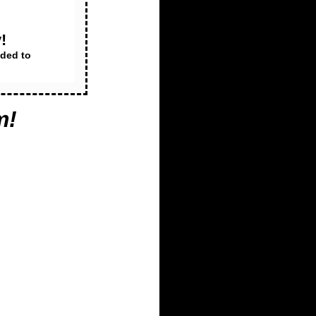
!
dded to
m
!