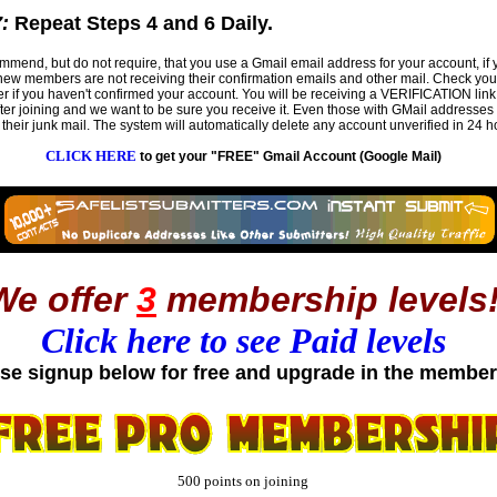
:
Repeat Steps 4 and 6 Daily.
mend, but do not require, that you use a Gmail email address for your account, if 
w members are not receiving their confirmation emails and other mail. Check you
er if you haven't confirmed your account. You will be receiving a VERIFICATION link
fter joining and we want to be sure you receive it. Even those with GMail addresses
their junk mail. The system will automatically delete any account unverified in 24 h
CLICK HERE
to get your "FREE" Gmail Account (Google Mail)
We offer
3
membership levels
Click here to see Paid levels
se signup below for free and upgrade in the member
500 points on joining