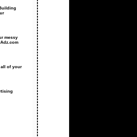
Building
ur
ur messy
htyAdz.com
all of your
rtising