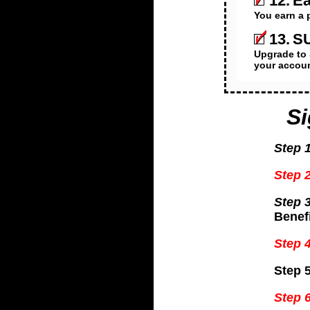
12.
Ea
You earn a 
13.
SU
Upgrade to 
your accoun
S
Step 1
Step 2
Step 3
Benefi
Step 4
Step 5
Step 6