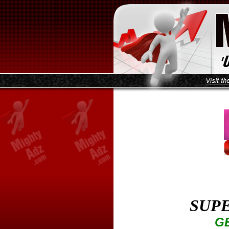
SUPE
GE