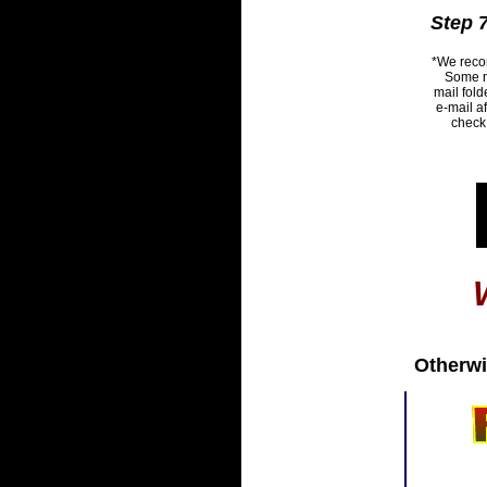
Step 7
*We recom
Some ne
mail fold
e-mail a
check 
Otherwi